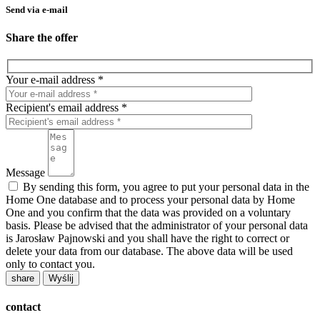
Send via e-mail
Share the offer
Your e-mail address *
Recipient's email address *
Message
By sending this form, you agree to put your personal data in the
Home One database and to process your personal data by Home
One and you confirm that the data was provided on a voluntary
basis. Please be advised that the administrator of your personal data
is Jarosław Pajnowski and you shall have the right to correct or
delete your data from our database. The above data will be used
only to contact you.
share
contact