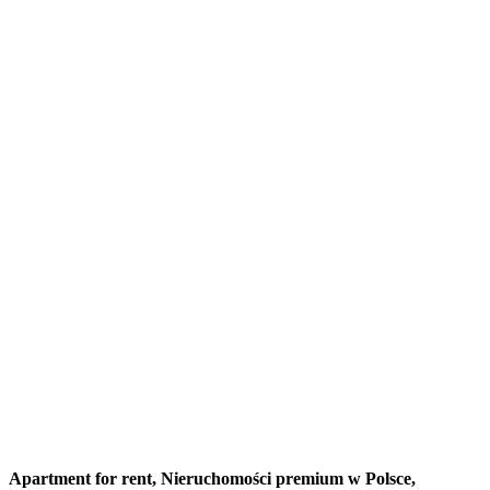
Apartment for rent,
Nieruchomości premium w Polsce,