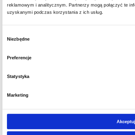
reklamowym i analitycznym. Partnerzy mogą połączyć te inf
uzyskanymi podczas korzystania z ich usług.
Wybór
Niezbędne
zgody
Preferencje
Statystyka
Marketing
Akceptuj