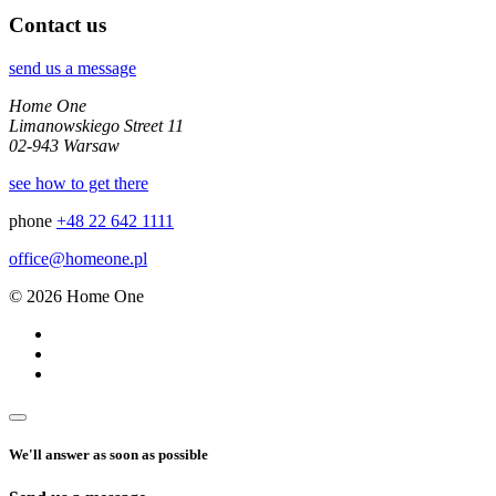
Contact us
send us a message
Home One
Limanowskiego Street 11
02-943 Warsaw
see how to get there
phone
+48 22 642 1111
office@homeone.pl
© 2026 Home One
We'll answer as soon as possible