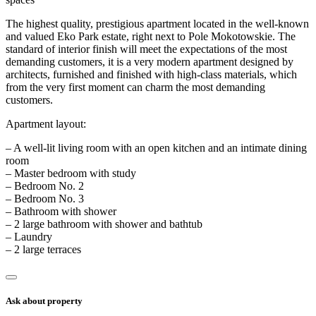
The highest quality, prestigious apartment located in the well-known
and valued Eko Park estate, right next to Pole Mokotowskie. The
standard of interior finish will meet the expectations of the most
demanding customers, it is a very modern apartment designed by
architects, furnished and finished with high-class materials, which
from the very first moment can charm the most demanding
customers.
Apartment layout:
– A well-lit living room with an open kitchen and an intimate dining
room
– Master bedroom with study
– Bedroom No. 2
– Bedroom No. 3
– Bathroom with shower
– 2 large bathroom with shower and bathtub
– Laundry
– 2 large terraces
Ask about property