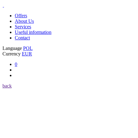
Offers
About Us
Services
Useful information
Contact
Language
POL
Currency
EUR
0
back