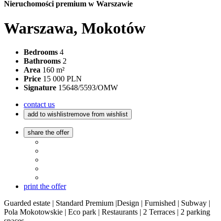
Nieruchomości premium w Warszawie
Warszawa, Mokotów
Bedrooms
4
Bathrooms
2
Area
160 m²
Price
15 000 PLN
Signature
15648/5593/OMW
contact us
add to wishlist
remove from wishlist
share the offer
print the offer
Guarded estate | Standard Premium |Design | Furnished | Subway |
Pola Mokotowskie | Eco park | Restaurants | 2 Terraces | 2 parking
spaces