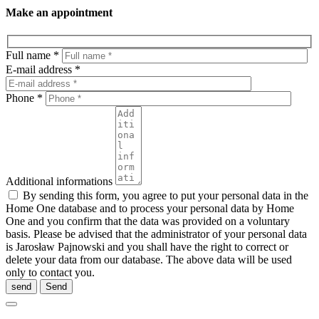
Make an appointment
Full name *
E-mail address *
Phone *
Additional informations
By sending this form, you agree to put your personal data in the
Home One database and to process your personal data by Home
One and you confirm that the data was provided on a voluntary
basis. Please be advised that the administrator of your personal data
is Jarosław Pajnowski and you shall have the right to correct or
delete your data from our database. The above data will be used
only to contact you.
send