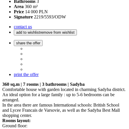
Bathrooms
3
Area
360 m²
Price
14 000 PLN
Signature
2219/5593/ODW
contact us
add to wishlist
remove from wishlist
share the offer
print the offer
360 sq.m | 7 rooms | 3 bathrooms | Sadyba
Comfortable house with garden located in charming Sadyba district.
An ideal option for a large family : up to 5-6 bedrooms can be
arranged.
In the area there are famous International schools: British School
and Lycee Francais de Varsovie, as well as the Sadyba Best Mall
shopping center.
Rooms layout:
Ground floor: