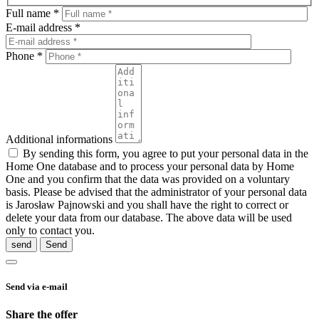
Full name *
E-mail address *
Phone *
Additional informations
By sending this form, you agree to put your personal data in the
Home One database and to process your personal data by Home
One and you confirm that the data was provided on a voluntary
basis. Please be advised that the administrator of your personal data
is Jarosław Pajnowski and you shall have the right to correct or
delete your data from our database. The above data will be used
only to contact you.
send
Send via e-mail
Share the offer