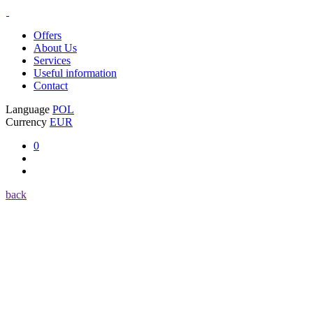
Offers
About Us
Services
Useful information
Contact
Language
POL
Currency
EUR
0
back