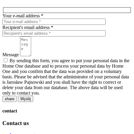
Your e-mail address *
Recipient's email address *
Message
By sending this form, you agree to put your personal data in the
Home One database and to process your personal data by Home
One and you confirm that the data was provided on a voluntary
basis. Please be advised that the administrator of your personal data
is Jarosław Pajnowski and you shall have the right to correct or
delete your data from our database. The above data will be used
only to contact you.
share
contact
Contact us