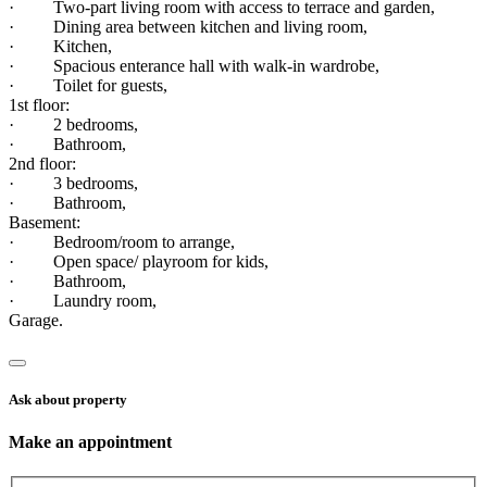
· Two-part living room with access to terrace and garden,
· Dining area between kitchen and living room,
· Kitchen,
· Spacious enterance hall with walk-in wardrobe,
· Toilet for guests,
1st floor:
· 2 bedrooms,
· Bathroom,
2nd floor:
· 3 bedrooms,
· Bathroom,
Basement:
· Bedroom/room to arrange,
· Open space/ playroom for kids,
· Bathroom,
· Laundry room,
Garage.
Ask about property
Make an appointment