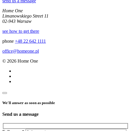
send us a message
Home One
Limanowskiego Street 11
02-943 Warsaw
see how to get there
phone
+48 22 642 1111
office@homeone.pl
© 2026 Home One
We'll answer as soon as possible
Send us a message