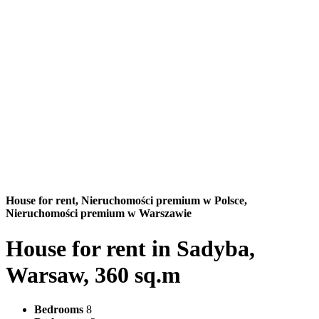
House for rent,
Nieruchomości premium w Polsce,
Nieruchomości premium w Warszawie
House for rent in Sadyba,
Warsaw, 360 sq.m
Bedrooms
8