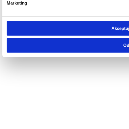
Marketing
Akceptuj
Od