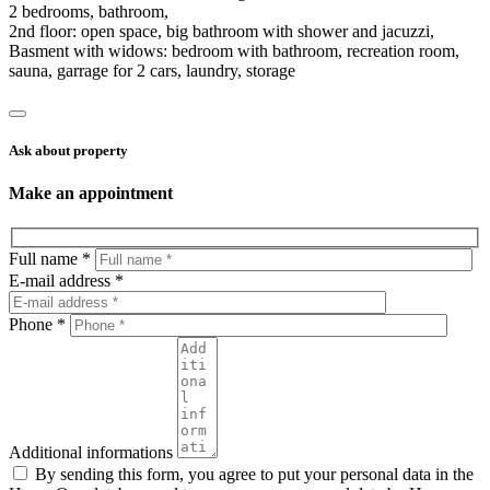
2 bedrooms, bathroom,
2nd floor: open space, big bathroom with shower and jacuzzi,
Basment with widows: bedroom with bathroom, recreation room,
sauna, garrage for 2 cars, laundry, storage
Ask about property
Make an appointment
Full name *
E-mail address *
Phone *
Additional informations
By sending this form, you agree to put your personal data in the