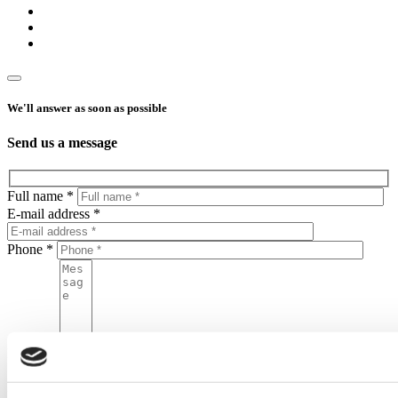
We'll answer as soon as possible
Send us a message
Full name *
E-mail address *
Phone *
Message
By sending this form, you agree to put your personal data in the
Home One database and to process your personal data by Home