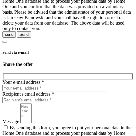
Home One database and to process your personal data by Home
One and you confirm that the data was provided on a voluntary
basis. Please be advised that the administrator of your personal data
is Jarosław Pajnowski and you shall have the right to correct or
delete your data from our database. The above data will be used
only to contact you.
send
Send via e-mail
Share the offer
Your e-mail address *
Recipient's email address *
Message
By sending this form, you agree to put your personal data in the
Home One database and to process your personal data by Home