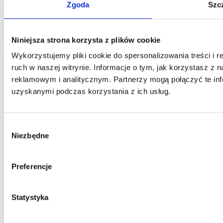
One and you confirm that the data was provided on a voluntary
Zgoda
Szc
basis. Please be advised that the administrator of your personal data
is Jarosław Pajnowski and you shall have the right to correct or
delete your data from our database. The above data will be used
only to contact you.
Niniejsza strona korzysta z plików cookie
send
Wykorzystujemy pliki cookie do spersonalizowania treści i 
ruch w naszej witrynie. Informacje o tym, jak korzystasz z
reklamowym i analitycznym. Partnerzy mogą połączyć te inf
uzyskanymi podczas korzystania z ich usług.
Wybór
Niezbędne
zgody
Preferencje
Statystyka