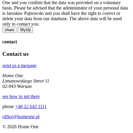
One and you confirm that the data was provided on a voluntary
basis. Please be advised that the administrator of your personal data
is Jarosław Pajnowski and you shall have the right to correct or
delete your data from our database. The above data will be used
only to contact you.
share
contact
Contact us
send us a message
Home One
Limanowskiego Street 11
02-943 Warsaw
see how to get there
phone
+48 22 642 1111
office@homeone.pl
© 2026 Home One