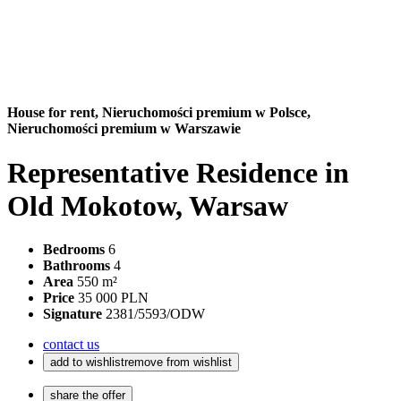
House for rent,
Nieruchomości premium w Polsce,
Nieruchomości premium w Warszawie
Representative Residence in
Old Mokotow, Warsaw
Bedrooms
6
Bathrooms
4
Area
550 m²
Price
35 000 PLN
Signature
2381/5593/ODW
contact us
add to wishlist
remove from wishlist
share the offer