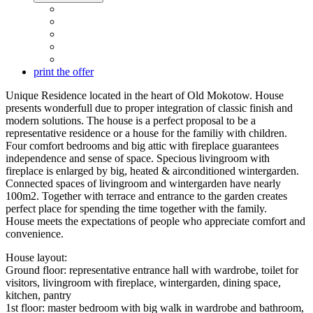
print the offer
Unique Residence located in the heart of Old Mokotow. House
presents wonderfull due to proper integration of classic finish and
modern solutions. The house is a perfect proposal to be a
representative residence or a house for the familiy with children.
Four comfort bedrooms and big attic with fireplace guarantees
independence and sense of space. Specious livingroom with
fireplace is enlarged by big, heated & airconditioned wintergarden.
Connected spaces of livingroom and wintergarden have nearly
100m2. Together with terrace and entrance to the garden creates
perfect place for spending the time together with the family.
House meets the expectations of people who appreciate comfort and
convenience.
House layout:
Ground floor: representative entrance hall with wardrobe, toilet for
visitors, livingroom with fireplace, wintergarden, dining space,
kitchen, pantry
1st floor: master bedroom with big walk in wardrobe and bathroom,