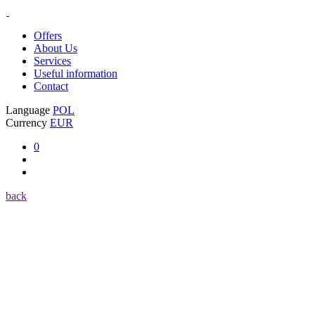
Offers
About Us
Services
Useful information
Contact
Language
POL
Currency
EUR
0
back