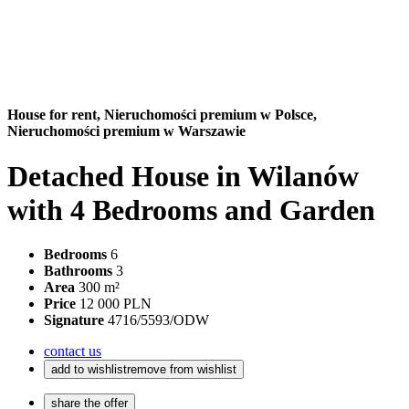
House for rent,
Nieruchomości premium w Polsce,
Nieruchomości premium w Warszawie
Detached House in Wilanów
with 4 Bedrooms and Garden
Bedrooms
6
Bathrooms
3
Area
300 m²
Price
12 000 PLN
Signature
4716/5593/ODW
contact us
add to wishlist
remove from wishlist
share the offer