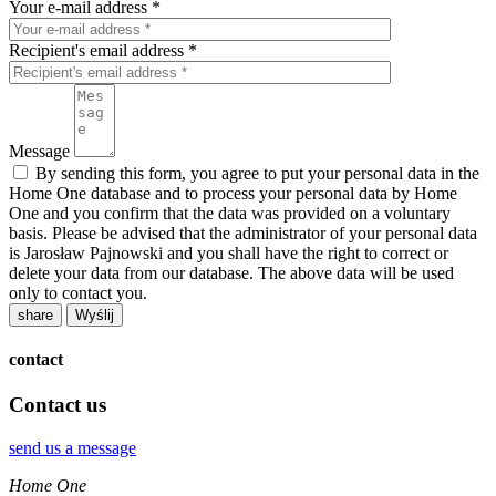
Your e-mail address *
Recipient's email address *
Message
By sending this form, you agree to put your personal data in the
Home One database and to process your personal data by Home
One and you confirm that the data was provided on a voluntary
basis. Please be advised that the administrator of your personal data
is Jarosław Pajnowski and you shall have the right to correct or
delete your data from our database. The above data will be used
only to contact you.
share
contact
Contact us
send us a message
Home One