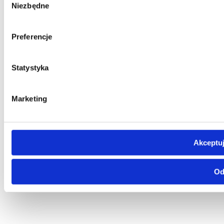
Niezbędne
zgody
Preferencje
Statystyka
Marketing
Akceptuj
Od