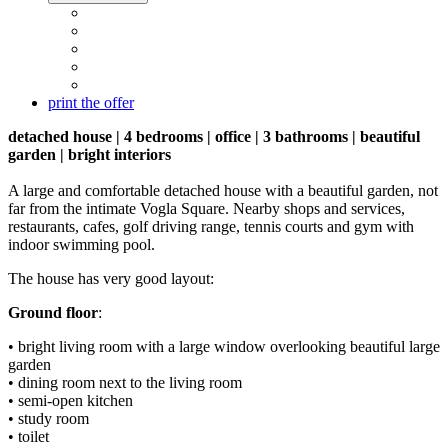
print the offer
detached house | 4 bedrooms | office | 3 bathrooms | beautiful
garden | bright interiors
A large and comfortable detached house with a beautiful garden, not
far from the intimate Vogla Square. Nearby shops and services,
restaurants, cafes, golf driving range, tennis courts and gym with
indoor swimming pool.
The house has very good layout:
Ground floor
:
• bright living room with a large window overlooking beautiful large
garden
• dining room next to the living room
• semi-open kitchen
• study room
• toilet