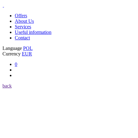
Offers
About Us
Services
Useful information
Contact
Language
POL
Currency
EUR
0
back