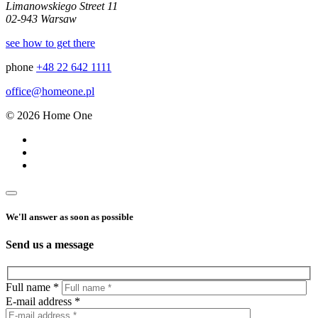
Limanowskiego Street 11
02-943 Warsaw
see how to get there
phone
+48 22 642 1111
office@homeone.pl
© 2026 Home One
We'll answer as soon as possible
Send us a message
Full name *
E-mail address *