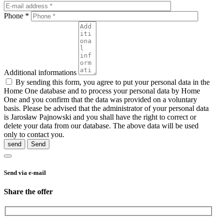
Phone *
Additional informations
By sending this form, you agree to put your personal data in the
Home One database and to process your personal data by Home
One and you confirm that the data was provided on a voluntary
basis. Please be advised that the administrator of your personal data
is Jarosław Pajnowski and you shall have the right to correct or
delete your data from our database. The above data will be used
only to contact you.
send
Send via e-mail
Share the offer