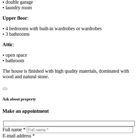
• double garage
• laundry room
Upper floor
:
• 4 bedrooms with built-in wardrobes or wardrobes
• 3 bathrooms
Attic
:
• open space
• bathroom
The house is finished with high quality materials, dominated with
wood and natural stone.
Ask about property
Make an appointment
Full name *
E-mail address *