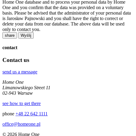
Home One database and to process your personal data by Home
One and you confirm that the data was provided on a voluntary
basis. Please be advised that the administrator of your personal data
is Jarosław Pajnowski and you shall have the right to correct or
delete your data from our database. The above data will be used
only to contact you.
share
contact
Contact us
send us a message
Home One
Limanowskiego Street 11
02-943 Warsaw
see how to get there
phone
+48 22 642 1111
office@homeone.pl
© 2026 Home One