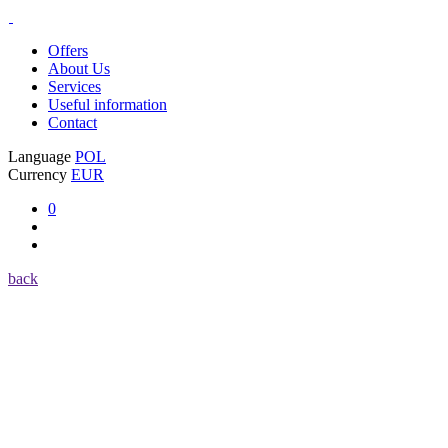
Offers
About Us
Services
Useful information
Contact
Language
POL
Currency
EUR
0
back