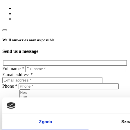
We'll answer as soon as possible
Send us a message
Full name *
E-mail address *
Phone *
Message
Zgoda
Szc
By sending this form, you agree to put your personal data in the