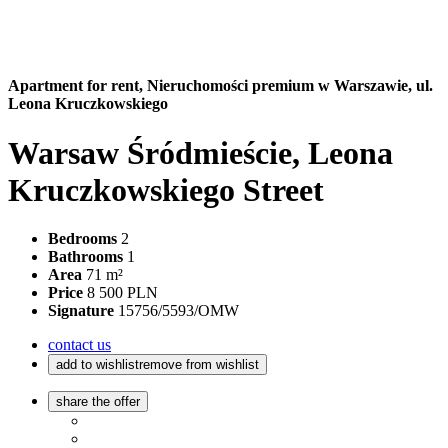
Apartment for rent,
Nieruchomości premium w Warszawie, ul.
Leona Kruczkowskiego
Warsaw Śródmieście, Leona
Kruczkowskiego Street
Bedrooms
2
Bathrooms
1
Area
71 m²
Price
8 500 PLN
Signature
15756/5593/OMW
contact us
add to wishlist
remove from wishlist
share the offer