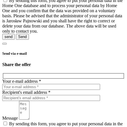
By sending this form, you agree to put your personal data in the
Home One database and to process your personal data by Home
One and you confirm that the data was provided on a voluntary
basis. Please be advised that the administrator of your personal data
is Jarosław Pajnowski and you shall have the right to correct or
delete your data from our database. The above data will be used
only to contact you.
send
Send via e-mail
Share the offer
Your e-mail address *
Recipient's email address *
Message
By sending this form, you agree to put your personal data in the