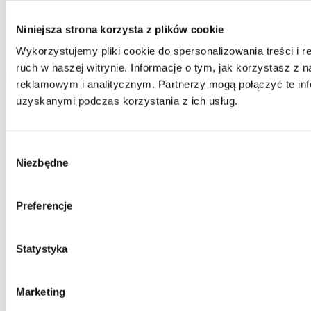
Home One database and to process your personal data by Home
One and you confirm that the data was provided on a voluntary
basis. Please be advised that the administrator of your personal data
Niniejsza strona korzysta z plików cookie
is Jarosław Pajnowski and you shall have the right to correct or
Wykorzystujemy pliki cookie do spersonalizowania treści i 
delete your data from our database. The above data will be used
only to contact you.
ruch w naszej witrynie. Informacje o tym, jak korzystasz z
send
reklamowym i analitycznym. Partnerzy mogą połączyć te inf
uzyskanymi podczas korzystania z ich usług.
Wybór
Niezbędne
zgody
Preferencje
Statystyka
Marketing