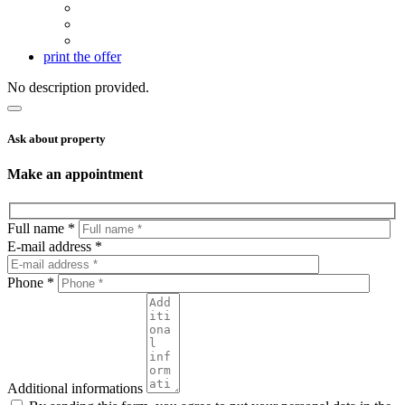
print the offer
No description provided.
Ask about property
Make an appointment
Full name *
E-mail address *
Phone *
Additional informations