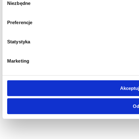
Niezbędne
zgody
Preferencje
Statystyka
Marketing
Akceptuj
Od