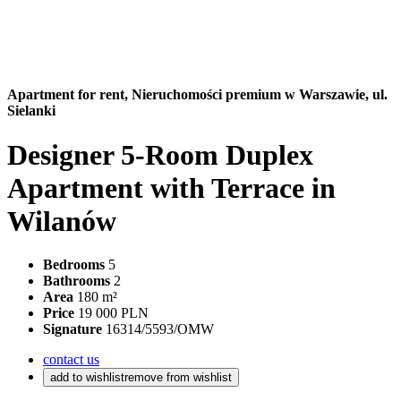
Apartment for rent,
Nieruchomości premium w Warszawie, ul.
Sielanki
Designer 5-Room Duplex
Apartment with Terrace in
Wilanów
Bedrooms
5
Bathrooms
2
Area
180 m²
Price
19 000 PLN
Signature
16314/5593/OMW
contact us
add to wishlist
remove from wishlist