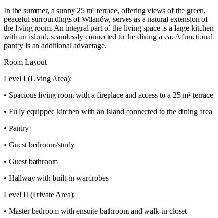
In the summer, a sunny 25 m² terrace, offering views of the green,
peaceful surroundings of Wilanów, serves as a natural extension of
the living room. An integral part of the living space is a large kitchen
with an island, seamlessly connected to the dining area. A functional
pantry is an additional advantage.
Room Layout
Level I (Living Area):
• Spacious living room with a fireplace and access to a 25 m² terrace
• Fully equipped kitchen with an island connected to the dining area
• Pantry
• Guest bedroom/study
• Guest bathroom
• Hallway with built-in wardrobes
Level II (Private Area):
• Master bedroom with ensuite bathroom and walk-in closet