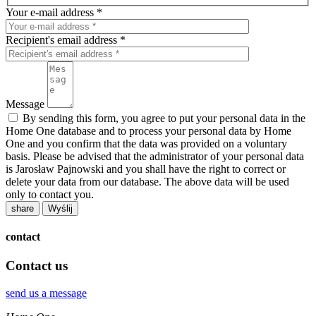
Your e-mail address *
Recipient's email address *
Message
By sending this form, you agree to put your personal data in the
Home One database and to process your personal data by Home
One and you confirm that the data was provided on a voluntary
basis. Please be advised that the administrator of your personal data
is Jarosław Pajnowski and you shall have the right to correct or
delete your data from our database. The above data will be used
only to contact you.
share
contact
Contact us
send us a message