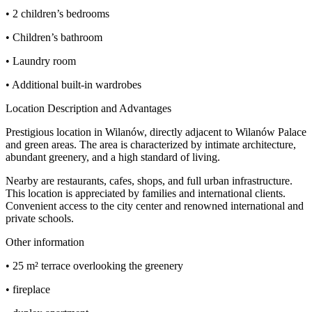
• 2 children’s bedrooms
• Children’s bathroom
• Laundry room
• Additional built-in wardrobes
Location Description and Advantages
Prestigious location in Wilanów, directly adjacent to Wilanów Palace
and green areas. The area is characterized by intimate architecture,
abundant greenery, and a high standard of living.
Nearby are restaurants, cafes, shops, and full urban infrastructure.
This location is appreciated by families and international clients.
Convenient access to the city center and renowned international and
private schools.
Other information
• 25 m² terrace overlooking the greenery
• fireplace