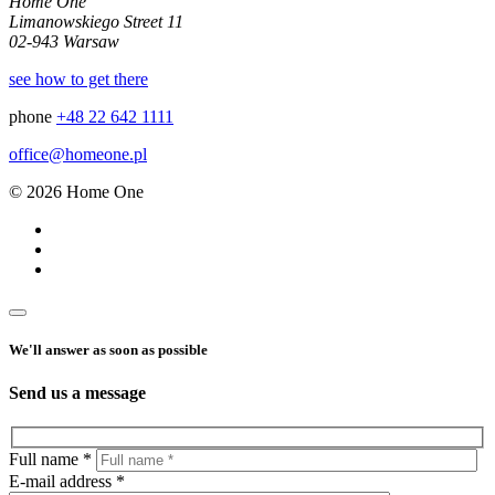
Home One
Limanowskiego Street 11
02-943 Warsaw
see how to get there
phone
+48 22 642 1111
office@homeone.pl
© 2026 Home One
We'll answer as soon as possible
Send us a message
Full name *
E-mail address *