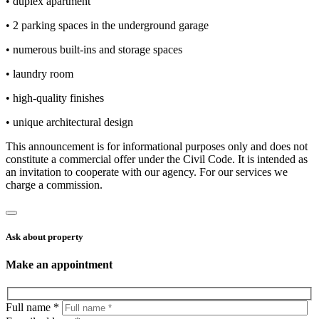
• duplex apartment
• 2 parking spaces in the underground garage
• numerous built-ins and storage spaces
• laundry room
• high-quality finishes
• unique architectural design
This announcement is for informational purposes only and does not
constitute a commercial offer under the Civil Code. It is intended as
an invitation to cooperate with our agency. For our services we
charge a commission.
Ask about property
Make an appointment
Full name *