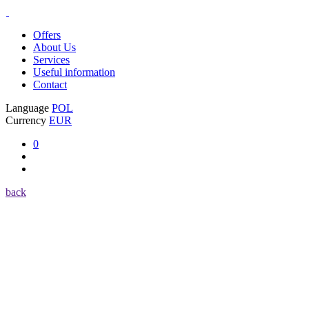
Offers
About Us
Services
Useful information
Contact
Language
POL
Currency
EUR
0
back