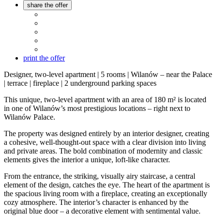
share the offer
print the offer
Designer, two-level apartment | 5 rooms | Wilanów – near the Palace
| terrace | fireplace | 2 underground parking spaces
This unique, two-level apartment with an area of 180 m² is located
in one of Wilanów’s most prestigious locations – right next to
Wilanów Palace.
The property was designed entirely by an interior designer, creating
a cohesive, well-thought-out space with a clear division into living
and private areas. The bold combination of modernity and classic
elements gives the interior a unique, loft-like character.
From the entrance, the striking, visually airy staircase, a central
element of the design, catches the eye. The heart of the apartment is
the spacious living room with a fireplace, creating an exceptionally
cozy atmosphere. The interior’s character is enhanced by the
original blue door – a decorative element with sentimental value.