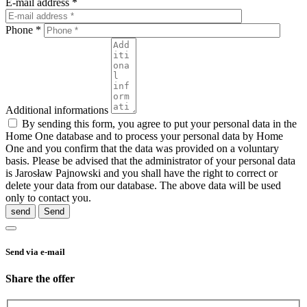
E-mail address *
Phone *
Additional informations
By sending this form, you agree to put your personal data in the
Home One database and to process your personal data by Home
One and you confirm that the data was provided on a voluntary
basis. Please be advised that the administrator of your personal data
is Jarosław Pajnowski and you shall have the right to correct or
delete your data from our database. The above data will be used
only to contact you.
send
Send via e-mail
Share the offer