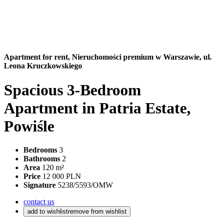
Apartment for rent,
Nieruchomości premium w Warszawie, ul.
Leona Kruczkowskiego
Spacious 3-Bedroom
Apartment in Patria Estate,
Powiśle
Bedrooms
3
Bathrooms
2
Area
120 m²
Price
12 000 PLN
Signature
5238/5593/OMW
contact us
add to wishlist
remove from wishlist