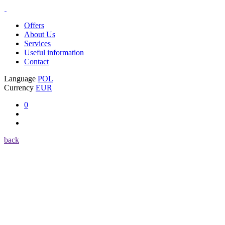
Offers
About Us
Services
Useful information
Contact
Language
POL
Currency
EUR
0
back