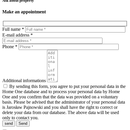
Ask about property
Make an appointment
Full name *
E-mail address *
Phone *
Additional informations
By sending this form, you agree to put your personal data in the
Home One database and to process your personal data by Home
One and you confirm that the data was provided on a voluntary
basis. Please be advised that the administrator of your personal data
is Jarosław Pajnowski and you shall have the right to correct or
delete your data from our database. The above data will be used
only to contact you.
send