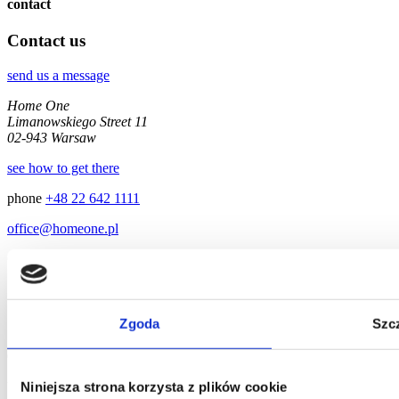
contact
Contact us
send us a message
Home One
Limanowskiego Street 11
02-943 Warsaw
see how to get there
phone
+48 22 642 1111
office@homeone.pl
© 2026 Home One
Zgoda
Szc
Niniejsza strona korzysta z plików cookie
We'll answer as soon as possible