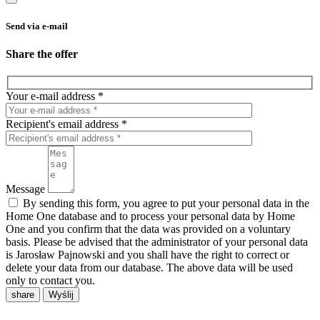
Send via e-mail
Share the offer
Your e-mail address *
Recipient's email address *
Message
By sending this form, you agree to put your personal data in the
Home One database and to process your personal data by Home
One and you confirm that the data was provided on a voluntary
basis. Please be advised that the administrator of your personal data
is Jarosław Pajnowski and you shall have the right to correct or
delete your data from our database. The above data will be used
only to contact you.
share