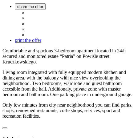
share the offer
print the offer
Comfortable and spacious 3-bedroom apartment located in 24/h
secured and monitored estate “Patria” on Powiśle street
Kruczkowskiego.
Living room integrated with fully equipped modern kitchen and
dining area, with the balcony with nice view overlooking the
neighborhood. Two bedrooms, wardrobe and guest bathroom
accesible from the hall. Additionaly, private zone with master
bedroom and bathroom. One parking place in underground garage.
Only few minutes from city near neighborhood you can find parks,
shops, renowned restaurants, coffe shops, services, sport and
recreation facilities.