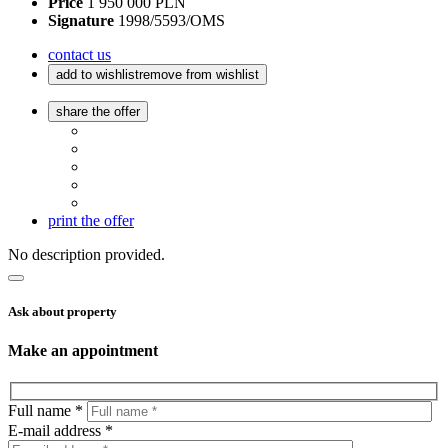
Price
1 950 000 PLN
Signature
1998/5593/OMS
contact us
add to wishlist
remove from wishlist
share the offer
print the offer
No description provided.
Ask about property
Make an appointment
Full name *
E-mail address *