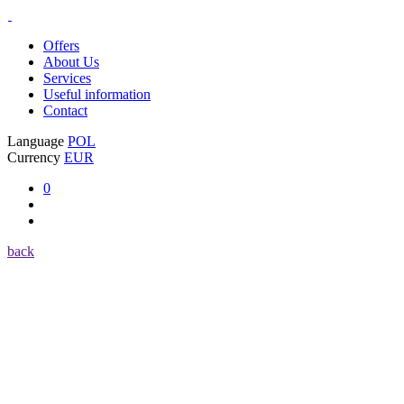
Offers
About Us
Services
Useful information
Contact
Language
POL
Currency
EUR
0
back