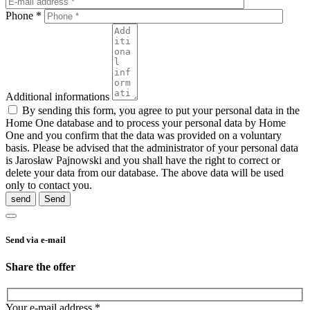
Phone *
Additional informations
By sending this form, you agree to put your personal data in the
Home One database and to process your personal data by Home
One and you confirm that the data was provided on a voluntary
basis. Please be advised that the administrator of your personal data
is Jarosław Pajnowski and you shall have the right to correct or
delete your data from our database. The above data will be used
only to contact you.
send
Send via e-mail
Share the offer
Your e-mail address *