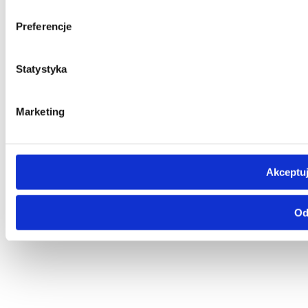
Preferencje
Statystyka
Marketing
Akceptuj
Od