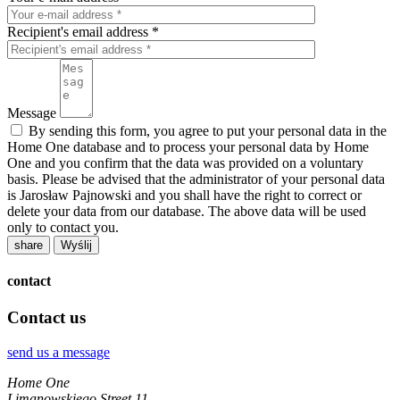
Recipient's email address *
Message
By sending this form, you agree to put your personal data in the
Home One database and to process your personal data by Home
One and you confirm that the data was provided on a voluntary
basis. Please be advised that the administrator of your personal data
is Jarosław Pajnowski and you shall have the right to correct or
delete your data from our database. The above data will be used
only to contact you.
share
contact
Contact us
send us a message
Home One
Limanowskiego Street 11