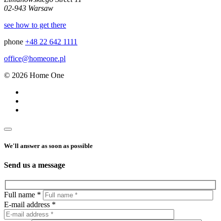
02-943 Warsaw
see how to get there
phone
+48 22 642 1111
office@homeone.pl
© 2026 Home One
We'll answer as soon as possible
Send us a message
Full name *
E-mail address *