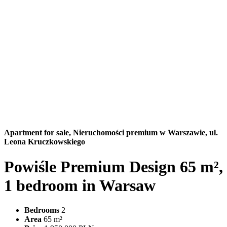
Apartment for sale,
Nieruchomości premium w Warszawie, ul.
Leona Kruczkowskiego
Powiśle Premium Design 65 m²,
1 bedroom in Warsaw
Bedrooms
2
Area
65 m²