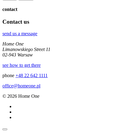
contact
Contact us
send us a message
Home One
Limanowskiego Street 11
02-943 Warsaw
see how to get there
phone
+48 22 642 1111
office@homeone.pl
© 2026 Home One