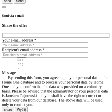
send
Send via e-mail
Share the offer
Your e-mail address *
Recipient's email address *
Message
By sending this form, you agree to put your personal data in the
Home One database and to process your personal data by Home
One and you confirm that the data was provided on a voluntary
basis. Please be advised that the administrator of your personal data
is Jarosław Pajnowski and you shall have the right to correct or
delete your data from our database. The above data will be used
only to contact you.
share