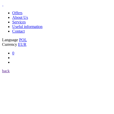
Offers
About Us
Services
Useful information
Contact
Language
POL
Currency
EUR
0
back