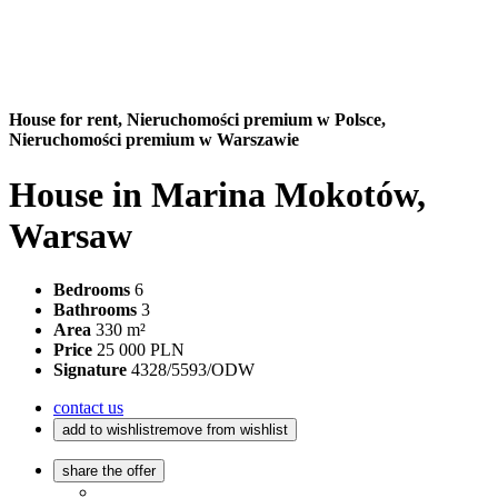
House for rent,
Nieruchomości premium w Polsce,
Nieruchomości premium w Warszawie
House in Marina Mokotów,
Warsaw
Bedrooms
6
Bathrooms
3
Area
330 m²
Price
25 000 PLN
Signature
4328/5593/ODW
contact us
add to wishlist
remove from wishlist
share the offer