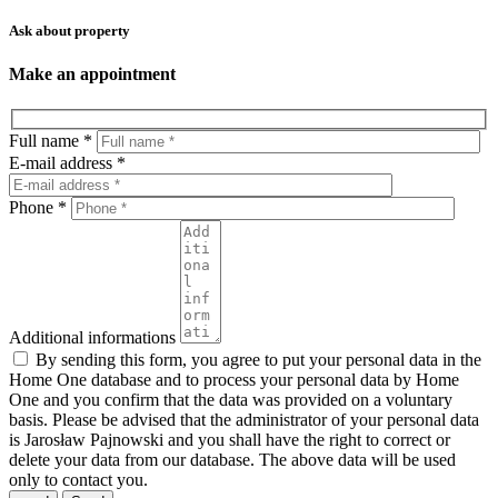
Ask about property
Make an appointment
Full name *
E-mail address *
Phone *
Additional informations
By sending this form, you agree to put your personal data in the
Home One database and to process your personal data by Home
One and you confirm that the data was provided on a voluntary
basis. Please be advised that the administrator of your personal data
is Jarosław Pajnowski and you shall have the right to correct or
delete your data from our database. The above data will be used
only to contact you.