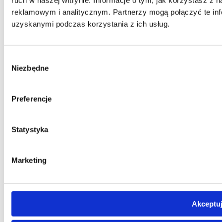
reklamowym i analitycznym. Partnerzy mogą połączyć te inf
uzyskanymi podczas korzystania z ich usług.
Wybór
Niezbędne
zgody
Preferencje
Statystyka
Marketing
Akceptuj