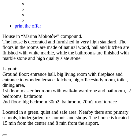
print the offer
House in “Marina Mokotów” compound.
The house is decorated and furnished in very high standard. The
floors in the rooms are made of natural wood, hall and kitchen are
finished with white marble, while the bathrooms are finished with
marble stone and high quality slate stone.
Layout:
Ground floor: entrance hall, big living room with fireplace and
entrance to wooden terrace, kitchen, big office/study room, toilet,
dining area,
1st floor: master bedroom with walk-in wardrobe and bathroom, 2
bedrooms, bathroom
2nd floor: big bedroom 30m2, bathroom, 70m2 roof terrace
Located in a green, quiet and safe area. Nearby there are: primary
schools, kindergarten, restaurants and shops. The house is located
15 min from the center and 8 min from the airport.