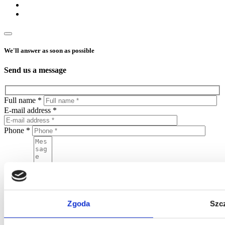
We'll answer as soon as possible
Send us a message
Full name *
E-mail address *
Phone *
Message
By sending this form, you agree to put your personal data in the
Zgoda
Szc
Home One database and to process your personal data by Home
One and you confirm that the data was provided on a voluntary