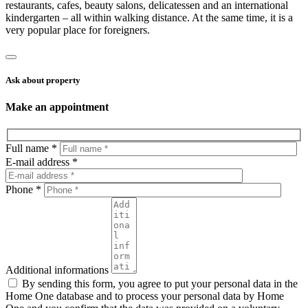
restaurants, cafes, beauty salons, delicatessen and an international
kindergarten – all within walking distance. At the same time, it is a
very popular place for foreigners.
Ask about property
Make an appointment
Full name *
E-mail address *
Phone *
Additional informations
By sending this form, you agree to put your personal data in the
Home One database and to process your personal data by Home