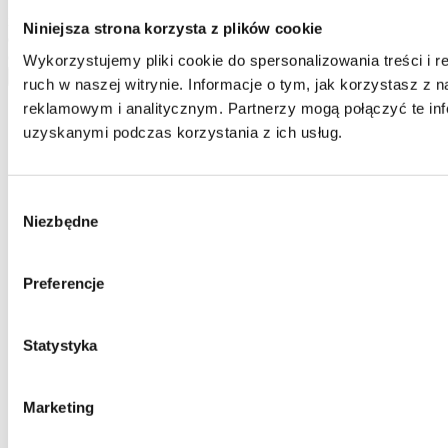
basis. Please be advised that the administrator of your personal data
is Jarosław Pajnowski and you shall have the right to correct or
Niniejsza strona korzysta z plików cookie
delete your data from our database. The above data will be used
only to contact you.
Wykorzystujemy pliki cookie do spersonalizowania treści i 
send
ruch w naszej witrynie. Informacje o tym, jak korzystasz z
reklamowym i analitycznym. Partnerzy mogą połączyć te inf
uzyskanymi podczas korzystania z ich usług.
Wybór
Niezbędne
zgody
Preferencje
Statystyka
Marketing