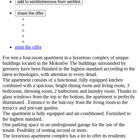
add to wishlist
remove from wishlist
share the offer
print the offer
For rent a four-room apartment in a luxurious complex of unique
buildings located in the Mokotów The buildings surrounded by
greenery have been finished to the highest standard according to the
latest technologies, with attention to every detail.
The apartment consists of a functional, fully equipped kitchen
combined with a spacious, bright dining room and living room, 3
bedrooms, dressing room, 2 bathrooms and laundry room. Thanks to
glass windows from the top to the bottom, the apartment is perfectly
illuminated . Entrance to the balcony from the living room to the
terracce and pricvate garden.
The apartment is fully equipped and air-conditioned. Furnished to
the highest standard.
One parking space in an underground garage for the use of the
tenant. Posibility of renting second or more.
The luxurious apartment complex has a lot to offer its residents: