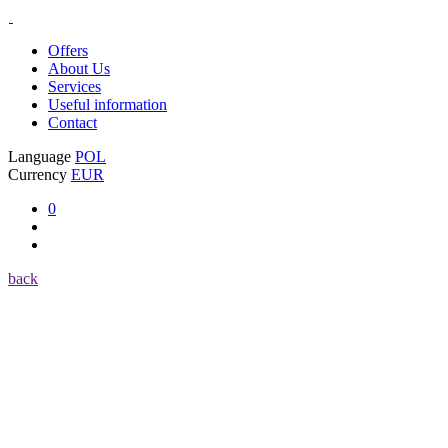
Offers
About Us
Services
Useful information
Contact
Language
POL
Currency
EUR
0
back