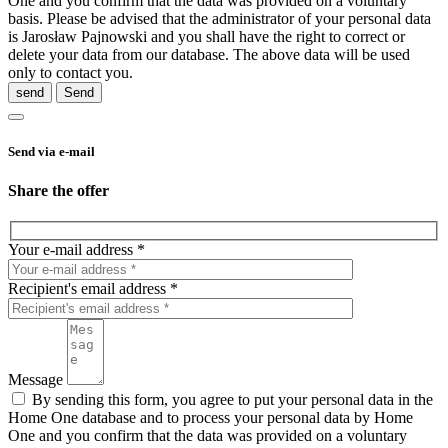
One and you confirm that the data was provided on a voluntary
basis. Please be advised that the administrator of your personal data
is Jarosław Pajnowski and you shall have the right to correct or
delete your data from our database. The above data will be used
only to contact you.
send
Send via e-mail
Share the offer
Your e-mail address *
Recipient's email address *
Message
By sending this form, you agree to put your personal data in the
Home One database and to process your personal data by Home
One and you confirm that the data was provided on a voluntary