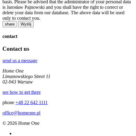
basis. Please be advised that the administrator of your personal data
is Jarosław Pajnowski and you shall have the right to correct or
delete your data from our database. The above data will be used
only to contact you.
share
contact
Contact us
send us a message
Home One
Limanowskiego Street 11
02-943 Warsaw
see how to get there
phone
+48 22 642 1111
office@homeone.pl
© 2026 Home One