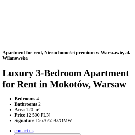
Apartment for rent,
Nieruchomości premium w Warszawie, al.
Wilanowska
Luxury 3-Bedroom Apartment
for Rent in Mokotów, Warsaw
Bedrooms
4
Bathrooms
2
Area
120 m²
Price
12 500 PLN
Signature
15676/5593/OMW
contact us