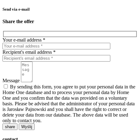
Send via e-mail
Share the offer
Your e-mail address *
Recipient's email address *
Message
By sending this form, you agree to put your personal data in the
Home One database and to process your personal data by Home
One and you confirm that the data was provided on a voluntary
basis. Please be advised that the administrator of your personal data
is Jarosław Pajnowski and you shall have the right to correct or
delete your data from our database. The above data will be used
only to contact you.
share
contact