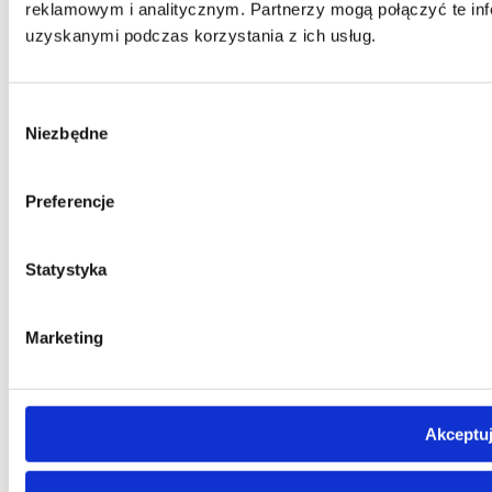
reklamowym i analitycznym. Partnerzy mogą połączyć te inf
uzyskanymi podczas korzystania z ich usług.
Wybór
Niezbędne
zgody
Preferencje
Statystyka
Marketing
Akceptuj