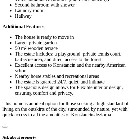
Second bathroom with shower
Laundry room
Hallway
Additional Features
The house is ready to move in
Large, private garden
50 m² wooden terrace
The estate includes: a playground, private tennis court,
barbecue area, and direct access to the forest
Excellent access to Konstancin and the nearby American
school
Nearby horse stables and recreational areas
The estate is guarded 24/7, quiet, and intimate
The spacious design allows for Flexible interior design,
ensuring comfort and privacy.
This home is an ideal option for those seeking a high standard of
living on the outskirts of the city, surrounded by nature, yet with
quick access to all the amenities of Konstancin-Jeziorna.
Ask about property