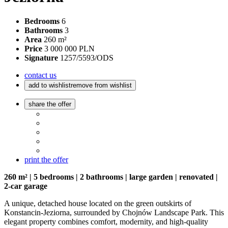
Bedrooms
6
Bathrooms
3
Area
260 m²
Price
3 000 000 PLN
Signature
1257/5593/ODS
contact us
add to wishlist
remove from wishlist
share the offer
print the offer
260 m² | 5 bedrooms | 2 bathrooms | large garden | renovated |
2-car garage
A unique, detached house located on the green outskirts of
Konstancin-Jeziorna, surrounded by Chojnów Landscape Park. This
elegant property combines comfort, modernity, and high-quality