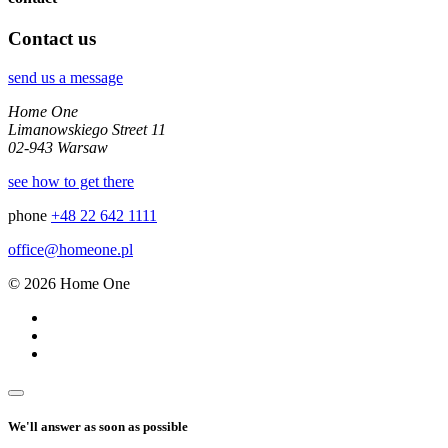
Contact us
send us a message
Home One
Limanowskiego Street 11
02-943 Warsaw
see how to get there
phone
+48 22 642 1111
office@homeone.pl
© 2026 Home One
We'll answer as soon as possible