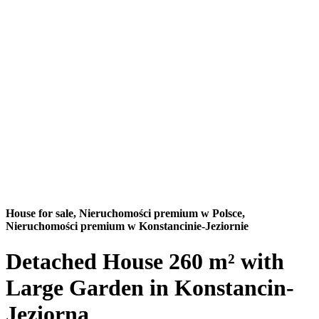
House for sale,
Nieruchomości premium w Polsce,
Nieruchomości premium w Konstancinie-Jeziornie
Detached House 260 m² with
Large Garden in Konstancin-
Jeziorna