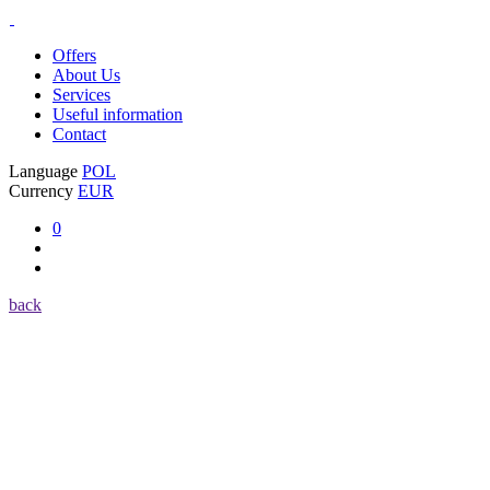
Offers
About Us
Services
Useful information
Contact
Language
POL
Currency
EUR
0
back