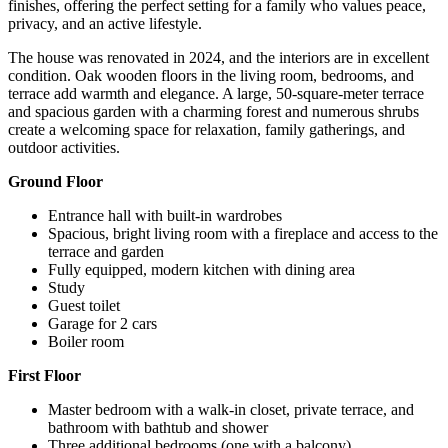
finishes, offering the perfect setting for a family who values ​​peace,
privacy, and an active lifestyle.
The house was renovated in 2024, and the interiors are in excellent
condition. Oak wooden floors in the living room, bedrooms, and
terrace add warmth and elegance. A large, 50-square-meter terrace
and spacious garden with a charming forest and numerous shrubs
create a welcoming space for relaxation, family gatherings, and
outdoor activities.
Ground Floor
Entrance hall with built-in wardrobes
Spacious, bright living room with a fireplace and access to the
terrace and garden
Fully equipped, modern kitchen with dining area
Study
Guest toilet
Garage for 2 cars
Boiler room
First Floor
Master bedroom with a walk-in closet, private terrace, and
bathroom with bathtub and shower
Three additional bedrooms (one with a balcony)