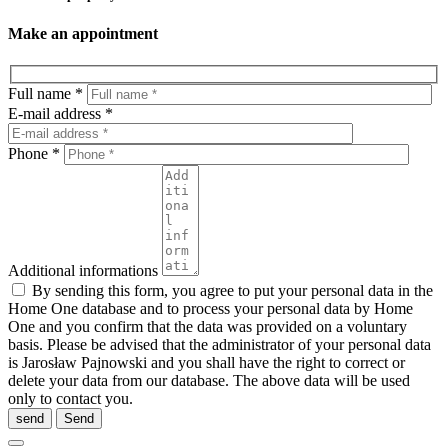
Make an appointment
Full name *
E-mail address *
Phone *
Additional informations
By sending this form, you agree to put your personal data in the
Home One database and to process your personal data by Home
One and you confirm that the data was provided on a voluntary
basis. Please be advised that the administrator of your personal data
is Jarosław Pajnowski and you shall have the right to correct or
delete your data from our database. The above data will be used
only to contact you.
send