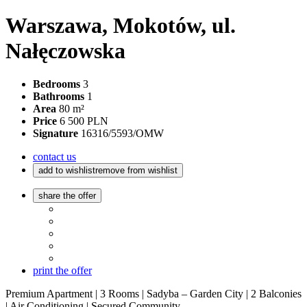
Warszawa, Mokotów, ul.
Nałęczowska
Bedrooms
3
Bathrooms
1
Area
80 m²
Price
6 500 PLN
Signature
16316/5593/OMW
contact us
add to wishlist
remove from wishlist
share the offer
print the offer
Premium Apartment | 3 Rooms | Sadyba – Garden City | 2 Balconies
| Air Conditioning | Secured Community