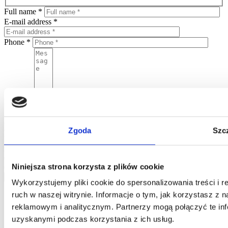
Full name *
E-mail address *
Phone *
Message
By sending this form, you agree to put your personal data in the
Home One database and to process your personal data by Home
One and you confirm that the data was provided on a voluntary
Zgoda
Szc
basis. Please be advised that the administrator of your personal data
is Jarosław Pajnowski and you shall have the right to correct or
delete your data from our database. The above data will be used
Niniejsza strona korzysta z plików cookie
only to contact you.
send
Wykorzystujemy pliki cookie do spersonalizowania treści i 
ruch w naszej witrynie. Informacje o tym, jak korzystasz z
reklamowym i analitycznym. Partnerzy mogą połączyć te inf
uzyskanymi podczas korzystania z ich usług.