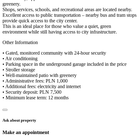
greenery.
Shops, services, schools, and recreational areas are located nearby.
Excellent access to public transportation – nearby bus and tram stops
provide quick access to the city center.
This is an ideal place for those who value a quiet, green
environment while still having access to city infrastructure.
Other Information
• Gated, monitored community with 24-hour security
• Air conditioning
• Parking space in the underground garage included in the price
• Stroller storage
• Well-maintained patio with greenery
• Administrative fees: PLN 1,000
• Additional fees: electricity and internet
• Security deposit: PLN 7,500
• Minimum lease term: 12 months
Ask about property
Make an appointment