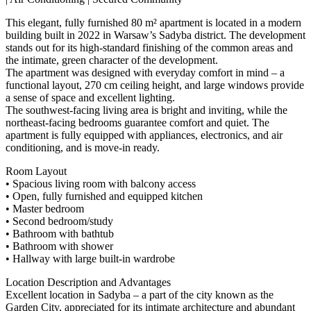
This elegant, fully furnished 80 m² apartment is located in a modern
building built in 2022 in Warsaw’s Sadyba district. The development
stands out for its high-standard finishing of the common areas and
the intimate, green character of the development.
The apartment was designed with everyday comfort in mind – a
functional layout, 270 cm ceiling height, and large windows provide
a sense of space and excellent lighting.
The southwest-facing living area is bright and inviting, while the
northeast-facing bedrooms guarantee comfort and quiet. The
apartment is fully equipped with appliances, electronics, and air
conditioning, and is move-in ready.
Room Layout
• Spacious living room with balcony access
• Open, fully furnished and equipped kitchen
• Master bedroom
• Second bedroom/study
• Bathroom with bathtub
• Bathroom with shower
• Hallway with large built-in wardrobe
Location Description and Advantages
Excellent location in Sadyba – a part of the city known as the
Garden City, appreciated for its intimate architecture and abundant