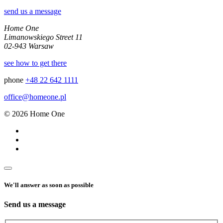
send us a message
Home One
Limanowskiego Street 11
02-943 Warsaw
see how to get there
phone
+48 22 642 1111
office@homeone.pl
© 2026 Home One
We'll answer as soon as possible
Send us a message