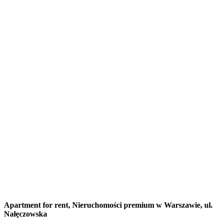
Apartment for rent,
Nieruchomości premium w Warszawie, ul.
Nałęczowska