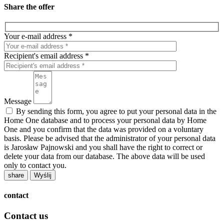
Share the offer
Your e-mail address *
Recipient's email address *
Message
By sending this form, you agree to put your personal data in the
Home One database and to process your personal data by Home
One and you confirm that the data was provided on a voluntary
basis. Please be advised that the administrator of your personal data
is Jarosław Pajnowski and you shall have the right to correct or
delete your data from our database. The above data will be used
only to contact you.
share
contact
Contact us