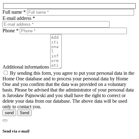
Full name *
E-mail address *
Phone *
Additional informations
By sending this form, you agree to put your personal data in the
Home One database and to process your personal data by Home
One and you confirm that the data was provided on a voluntary
basis. Please be advised that the administrator of your personal data
is Jarosław Pajnowski and you shall have the right to correct or
delete your data from our database. The above data will be used
only to contact you.
send
Send via e-mail