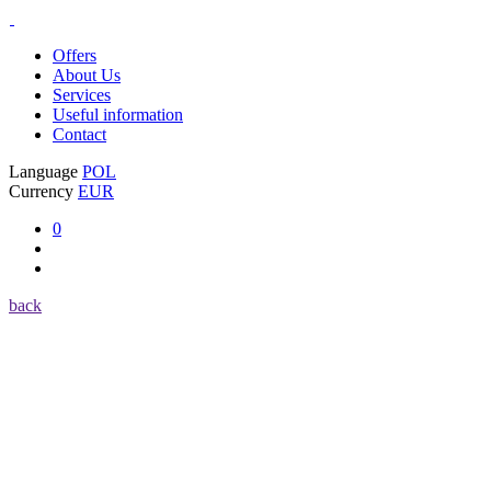
Offers
About Us
Services
Useful information
Contact
Language
POL
Currency
EUR
0
back