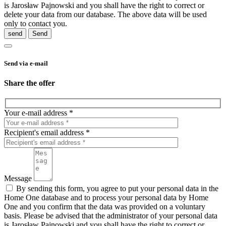
is Jarosław Pajnowski and you shall have the right to correct or
delete your data from our database. The above data will be used
only to contact you.
send
Send via e-mail
Share the offer
Your e-mail address *
Recipient's email address *
Message
By sending this form, you agree to put your personal data in the
Home One database and to process your personal data by Home
One and you confirm that the data was provided on a voluntary
basis. Please be advised that the administrator of your personal data
is Jarosław Pajnowski and you shall have the right to correct or