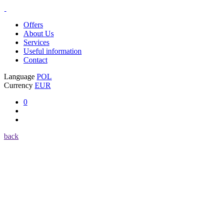
Offers
About Us
Services
Useful information
Contact
Language
POL
Currency
EUR
0
back