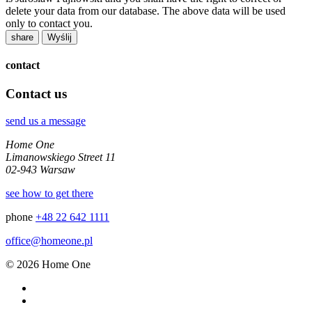
delete your data from our database. The above data will be used
only to contact you.
share
contact
Contact us
send us a message
Home One
Limanowskiego Street 11
02-943 Warsaw
see how to get there
phone
+48 22 642 1111
office@homeone.pl
© 2026 Home One