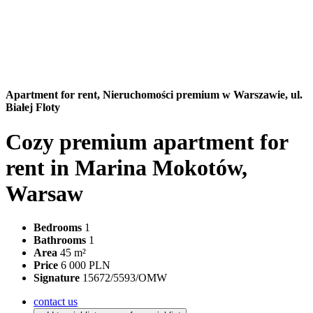
Apartment for rent,
Nieruchomości premium w Warszawie, ul.
Białej Floty
Cozy premium apartment for
rent in Marina Mokotów,
Warsaw
Bedrooms
1
Bathrooms
1
Area
45 m²
Price
6 000 PLN
Signature
15672/5593/OMW
contact us