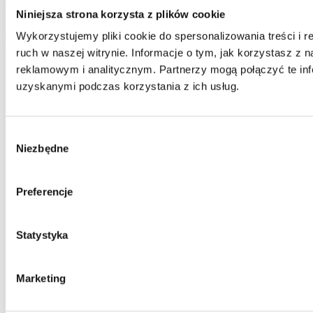
delete your data from our database. The above data will be used
Niniejsza strona korzysta z plików cookie
only to contact you.
Wykorzystujemy pliki cookie do spersonalizowania treści i 
send
ruch w naszej witrynie. Informacje o tym, jak korzystasz z
reklamowym i analitycznym. Partnerzy mogą połączyć te inf
uzyskanymi podczas korzystania z ich usług.
Wybór
Niezbędne
zgody
Preferencje
Statystyka
Marketing