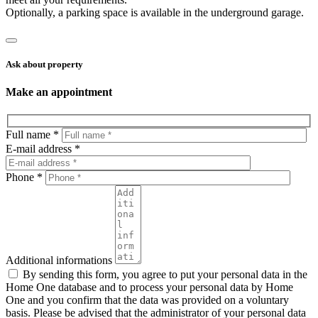
Optionally, a parking space is available in the underground garage.
Ask about property
Make an appointment
Full name *
E-mail address *
Phone *
Additional informations
By sending this form, you agree to put your personal data in the
Home One database and to process your personal data by Home
One and you confirm that the data was provided on a voluntary
basis. Please be advised that the administrator of your personal data