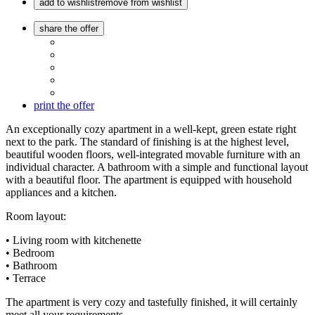
add to wishlist
remove from wishlist
share the offer
print the offer
An exceptionally cozy apartment in a well-kept, green estate right
next to the park. The standard of finishing is at the highest level,
beautiful wooden floors, well-integrated movable furniture with an
individual character. A bathroom with a simple and functional layout
with a beautiful floor. The apartment is equipped with household
appliances and a kitchen.
Room layout:
• Living room with kitchenette
• Bedroom
• Bathroom
• Terrace
The apartment is very cozy and tastefully finished, it will certainly
meet all your requirements.