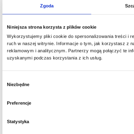
One and you confirm that the data was provided on a voluntary
Zgoda
Szc
basis. Please be advised that the administrator of your personal data
is Jarosław Pajnowski and you shall have the right to correct or
delete your data from our database. The above data will be used
only to contact you.
Niniejsza strona korzysta z plików cookie
send
Wykorzystujemy pliki cookie do spersonalizowania treści i 
ruch w naszej witrynie. Informacje o tym, jak korzystasz z
reklamowym i analitycznym. Partnerzy mogą połączyć te inf
uzyskanymi podczas korzystania z ich usług.
Wybór
Niezbędne
zgody
Preferencje
Statystyka