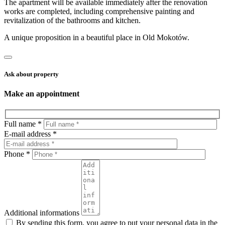
The apartment will be available immediately after the renovation
works are completed, including comprehensive painting and
revitalization of the bathrooms and kitchen.
A unique proposition in a beautiful place in Old Mokotów.
Ask about property
Make an appointment
Full name *
E-mail address *
Phone *
Additional informations
By sending this form, you agree to put your personal data in the