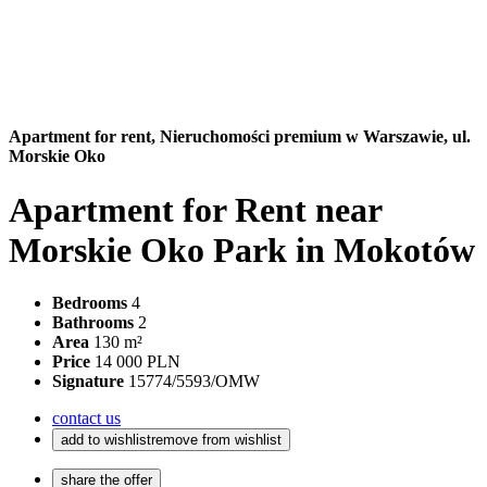
Apartment for rent,
Nieruchomości premium w Warszawie, ul.
Morskie Oko
Apartment for Rent near
Morskie Oko Park in Mokotów
Bedrooms
4
Bathrooms
2
Area
130 m²
Price
14 000 PLN
Signature
15774/5593/OMW
contact us
add to wishlist
remove from wishlist
share the offer