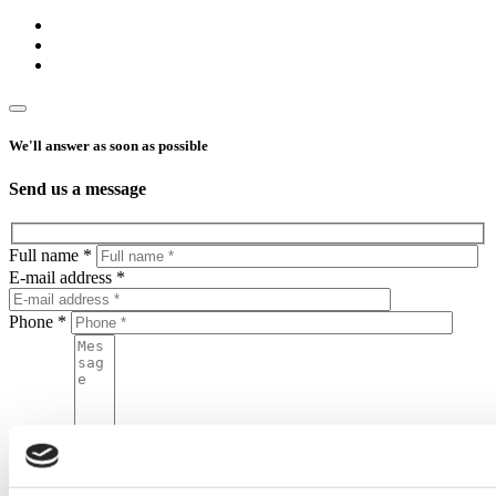
We'll answer as soon as possible
Send us a message
Full name *
E-mail address *
Phone *
Message
By sending this form, you agree to put your personal data in the
Home One database and to process your personal data by Home