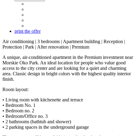
print the offer
Air conditioning | 3 bedrooms | Apartment building | Reception |
Protection | Park | After renovation | Premium
A unique, air-conditioned apartment in the Premium investment near
Morskie Oko Park. An ideal location for people who value good
access to the city center and are looking for a quiet and charming
area. Classic design in bright colors with the highest quality interior
finish.
Room layout:
• Living room with kitchenette and terrace
• Bedroom No. 1
• Bedroom no. 2
• Bedroom/Office no. 3
• 2 bathrooms (bathtub and shower)
• 2 parking spaces in the underground garage