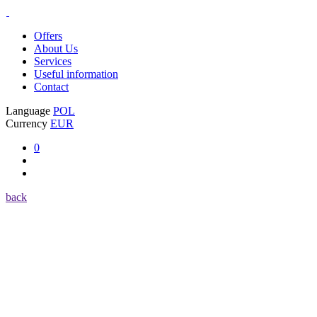
Offers
About Us
Services
Useful information
Contact
Language
POL
Currency
EUR
0
back