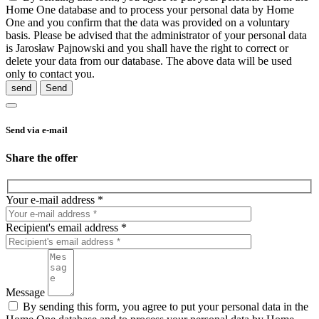
Home One database and to process your personal data by Home
One and you confirm that the data was provided on a voluntary
basis. Please be advised that the administrator of your personal data
is Jarosław Pajnowski and you shall have the right to correct or
delete your data from our database. The above data will be used
only to contact you.
send
Send via e-mail
Share the offer
Your e-mail address *
Recipient's email address *
Message
By sending this form, you agree to put your personal data in the