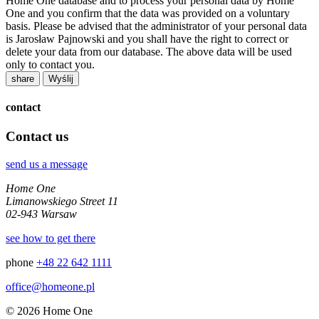
Home One database and to process your personal data by Home
One and you confirm that the data was provided on a voluntary
basis. Please be advised that the administrator of your personal data
is Jarosław Pajnowski and you shall have the right to correct or
delete your data from our database. The above data will be used
only to contact you.
share
contact
Contact us
send us a message
Home One
Limanowskiego Street 11
02-943 Warsaw
see how to get there
phone
+48 22 642 1111
office@homeone.pl
© 2026 Home One