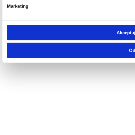
Marketing
Akceptuj
Od