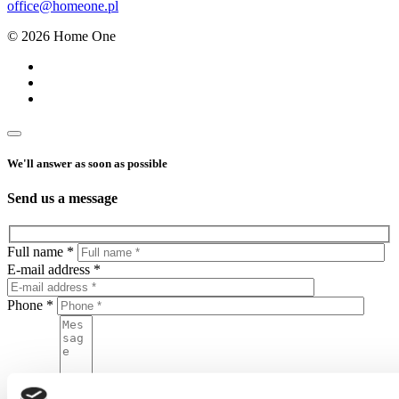
office@homeone.pl
© 2026 Home One
We'll answer as soon as possible
Send us a message
Full name *
E-mail address *
Phone *