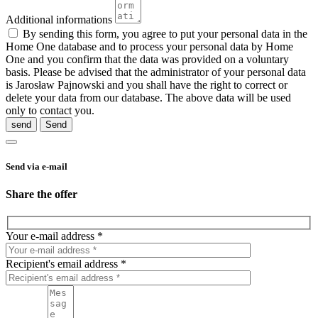
Additional informations
By sending this form, you agree to put your personal data in the
Home One database and to process your personal data by Home
One and you confirm that the data was provided on a voluntary
basis. Please be advised that the administrator of your personal data
is Jarosław Pajnowski and you shall have the right to correct or
delete your data from our database. The above data will be used
only to contact you.
send
Send via e-mail
Share the offer
Your e-mail address *
Recipient's email address *