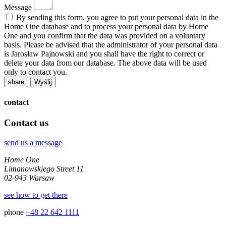
Message
By sending this form, you agree to put your personal data in the
Home One database and to process your personal data by Home
One and you confirm that the data was provided on a voluntary
basis. Please be advised that the administrator of your personal data
is Jarosław Pajnowski and you shall have the right to correct or
delete your data from our database. The above data will be used
only to contact you.
share
contact
Contact us
send us a message
Home One
Limanowskiego Street 11
02-943 Warsaw
see how to get there
phone
+48 22 642 1111