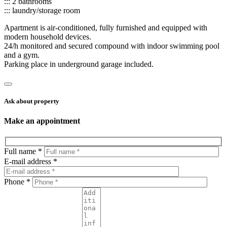
::: 2 bathrooms
::: laundry/storage room
Apartment is air-conditioned, fully furnished and equipped with
modern household devices.
24/h monitored and secured compound with indoor swimming pool
and a gym.
Parking place in underground garage included.
Ask about property
Make an appointment
Full name *
E-mail address *
Phone *