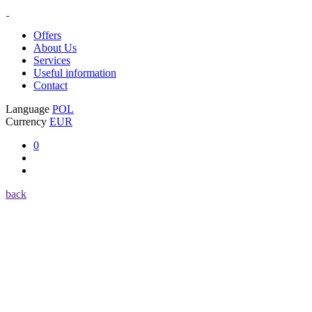
Offers
About Us
Services
Useful information
Contact
Language
POL
Currency
EUR
0
back