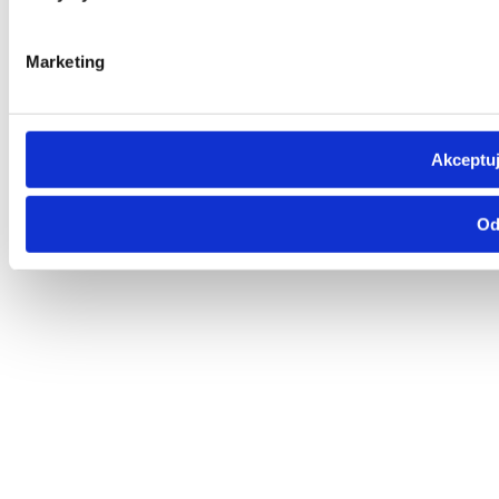
Marketing
Akceptuj
Od