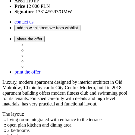
Area
110 m²
Price
12 000 PLN
Signature
13314/5593/OMW
contact us
add to wishlist
remove from wishlist
share the offer
print the offer
Luxury, modern apartment designed by interior architect in Old
Mokotów, 10 min by car to City Centre. Modern, built in 2018
apartment building offers modern fitness club and swimming pool
for its tenants. Finished carefully with details and high level
materials, has very practical and functional layout.
The layout:
::: living room integrated with entrance to the terrace
::: open plan kitchen and dining area
::: 2 bedrooms