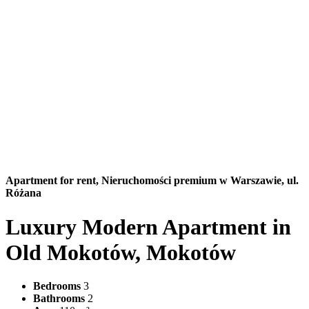
Apartment for rent,
Nieruchomości premium w Warszawie, ul.
Różana
Luxury Modern Apartment in
Old Mokotów, Mokotów
Bedrooms
3
Bathrooms
2