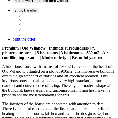
add to wishlist
remove from wishlist
share the offer
print the offer
Premium | Old Wilanów | Intimate surroundings | A
picturesque street | 5 bedrooms | 3 bathrooms | 530 m2 | Air
conditioning | Sauna | Modern design | Beautiful garden
A luxurious house with an area of 530m2 is located in the heart of
Old Wilanów. Situated on a plot of 900m2, this impressive building
offers a high standard of finishes and an excellent location. This
luxurious house is maintained to a very high standard, ensuring
comfort and convenience of living. The elegant, modern shape of
the building, large garden and uncompromising finishes make it a
property for the most demanding tenants.
The interiors of the house are decorated with attention to detail.
There is beautiful oiled oak on the floors, and there is underfloor
heating in the bathrooms, kitchen and hall. The design is kept in