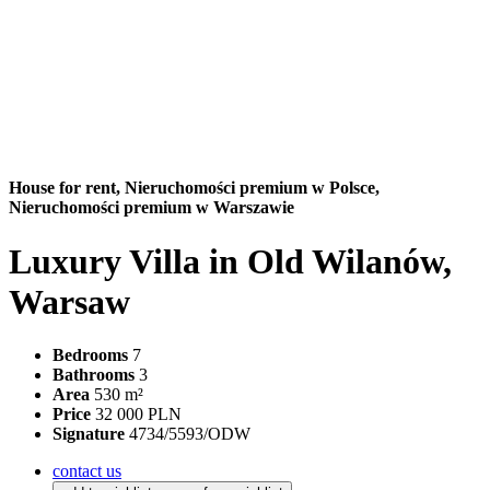
House for rent,
Nieruchomości premium w Polsce,
Nieruchomości premium w Warszawie
Luxury Villa in Old Wilanów,
Warsaw
Bedrooms
7
Bathrooms
3
Area
530 m²
Price
32 000 PLN
Signature
4734/5593/ODW
contact us