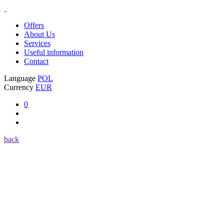
Offers
About Us
Services
Useful information
Contact
Language
POL
Currency
EUR
0
back