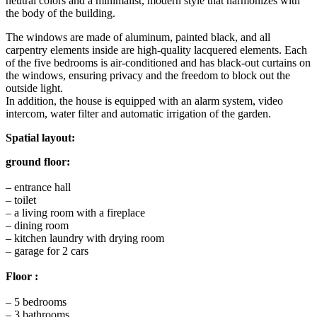
neutral colors and a minimalist, modern style that harmonizes with
the body of the building.
The windows are made of aluminum, painted black, and all
carpentry elements inside are high-quality lacquered elements. Each
of the five bedrooms is air-conditioned and has black-out curtains on
the windows, ensuring privacy and the freedom to block out the
outside light.
In addition, the house is equipped with an alarm system, video
intercom, water filter and automatic irrigation of the garden.
Spatial layout:
ground floor:
– entrance hall
– toilet
– a living room with a fireplace
– dining room
– kitchen laundry with drying room
– garage for 2 cars
Floor :
– 5 bedrooms
– 3 bathrooms