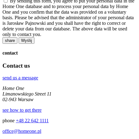
By sending this form, you agree to put your personal data in the
Home One database and to process your personal data by Home
One and you confirm that the data was provided on a voluntary
basis. Please be advised that the administrator of your personal data
is Jarosław Pajnowski and you shall have the right to correct or
delete your data from our database. The above data will be used
only to contact you.
share
contact
Contact us
send us a message
Home One
Limanowskiego Street 11
02-943 Warsaw
see how to get there
phone
+48 22 642 1111
office@homeone.pl