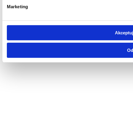
Marketing
Akceptuj
Od