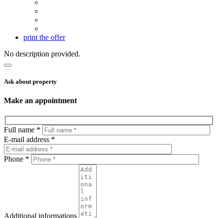
print the offer
No description provided.
Ask about property
Make an appointment
Full name *
E-mail address *
Phone *
Additional informations