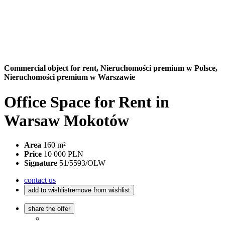
Commercial object for rent,
Nieruchomości premium w Polsce,
Nieruchomości premium w Warszawie
Office Space for Rent in
Warsaw Mokotów
Area
160 m²
Price
10 000 PLN
Signature
51/5593/OLW
contact us
add to wishlist
remove from wishlist
share the offer