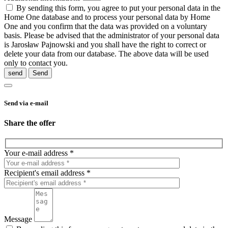
By sending this form, you agree to put your personal data in the
Home One database and to process your personal data by Home
One and you confirm that the data was provided on a voluntary
basis. Please be advised that the administrator of your personal data
is Jarosław Pajnowski and you shall have the right to correct or
delete your data from our database. The above data will be used
only to contact you.
send
Send via e-mail
Share the offer
Your e-mail address *
Recipient's email address *
Message