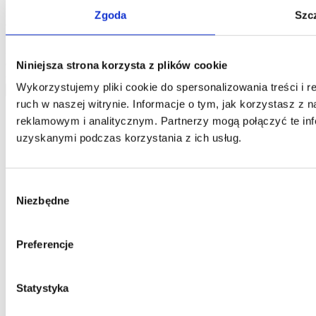
Home One database and to process your personal data by Home
Zgoda
Szc
One and you confirm that the data was provided on a voluntary
basis. Please be advised that the administrator of your personal data
is Jarosław Pajnowski and you shall have the right to correct or
delete your data from our database. The above data will be used
Niniejsza strona korzysta z plików cookie
only to contact you.
Wykorzystujemy pliki cookie do spersonalizowania treści i 
send
ruch w naszej witrynie. Informacje o tym, jak korzystasz z
reklamowym i analitycznym. Partnerzy mogą połączyć te inf
uzyskanymi podczas korzystania z ich usług.
Wybór
Niezbędne
zgody
Preferencje
Statystyka