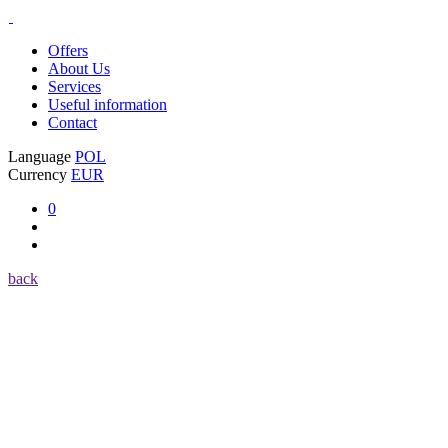
Offers
About Us
Services
Useful information
Contact
Language
POL
Currency
EUR
0
back