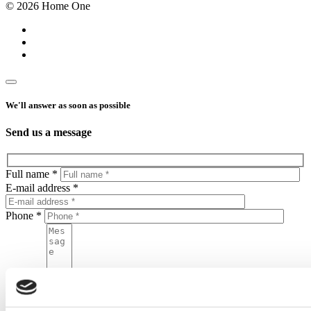
© 2026 Home One
We'll answer as soon as possible
Send us a message
Full name *
E-mail address *
Phone *
Message
By sending this form, you agree to put your personal data in the