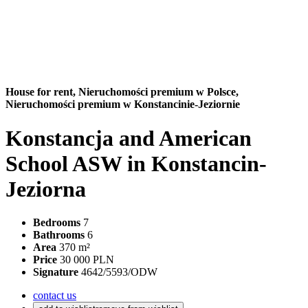
House for rent,
Nieruchomości premium w Polsce,
Nieruchomości premium w Konstancinie-Jeziornie
Konstancja and American
School ASW in Konstancin-
Jeziorna
Bedrooms
7
Bathrooms
6
Area
370 m²
Price
30 000 PLN
Signature
4642/5593/ODW
contact us