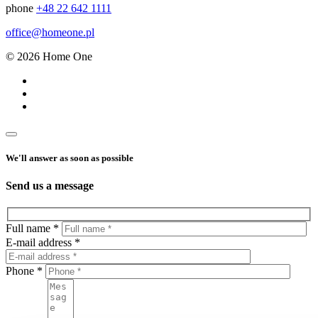
phone
+48 22 642 1111
office@homeone.pl
© 2026 Home One
We'll answer as soon as possible
Send us a message
Full name *
E-mail address *
Phone *