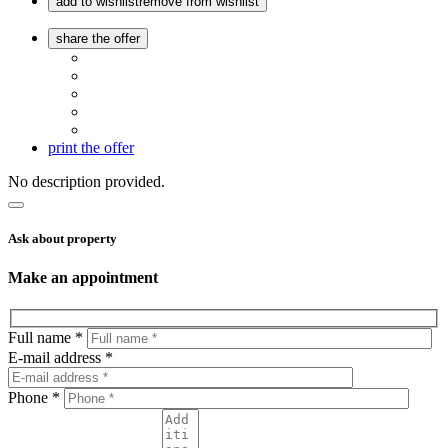
add to wishlist
remove from wishlist
share the offer
print the offer
No description provided.
Ask about property
Make an appointment
Full name *
E-mail address *
Phone *