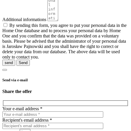
Additional informations
By sending this form, you agree to put your personal data in the
Home One database and to process your personal data by Home
One and you confirm that the data was provided on a voluntary
basis. Please be advised that the administrator of your personal data
is Jarosław Pajnowski and you shall have the right to correct or
delete your data from our database. The above data will be used
only to contact you.
send
Send via e-mail
Share the offer
Your e-mail address *
Recipient's email address *