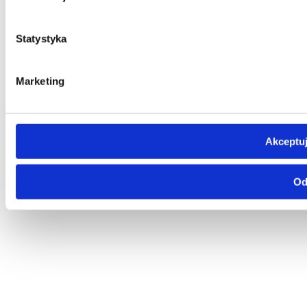
Statystyka
Marketing
Akceptuj
Od