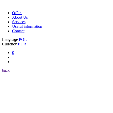
Offers
About Us
Services
Useful information
Contact
Language
POL
Currency
EUR
0
back