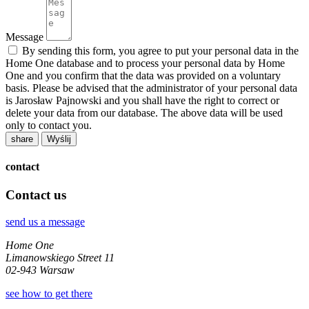
Message
By sending this form, you agree to put your personal data in the
Home One database and to process your personal data by Home
One and you confirm that the data was provided on a voluntary
basis. Please be advised that the administrator of your personal data
is Jarosław Pajnowski and you shall have the right to correct or
delete your data from our database. The above data will be used
only to contact you.
share
contact
Contact us
send us a message
Home One
Limanowskiego Street 11
02-943 Warsaw
see how to get there