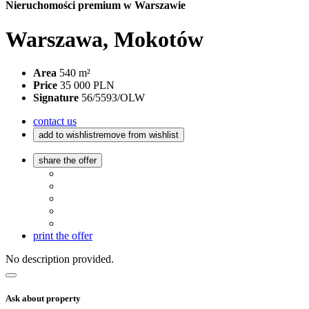
Nieruchomości premium w Warszawie
Warszawa, Mokotów
Area
540 m²
Price
35 000 PLN
Signature
56/5593/OLW
contact us
add to wishlist
remove from wishlist
share the offer
print the offer
No description provided.
Ask about property