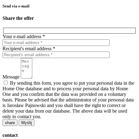
Send via e-mail
Share the offer
Your e-mail address *
Recipient's email address *
Message
By sending this form, you agree to put your personal data in the
Home One database and to process your personal data by Home
One and you confirm that the data was provided on a voluntary
basis. Please be advised that the administrator of your personal data
is Jarosław Pajnowski and you shall have the right to correct or
delete your data from our database. The above data will be used
only to contact you.
share
contact