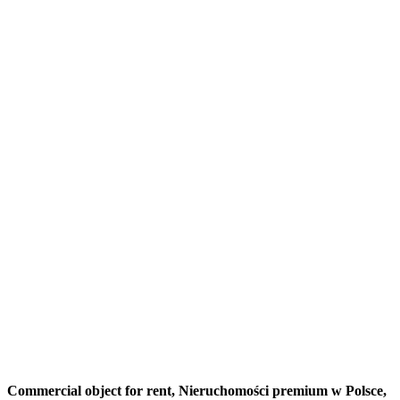
Commercial object for rent,
Nieruchomości premium w Polsce,