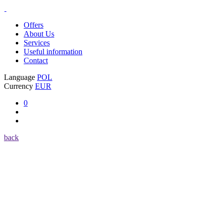
Offers
About Us
Services
Useful information
Contact
Language
POL
Currency
EUR
0
back