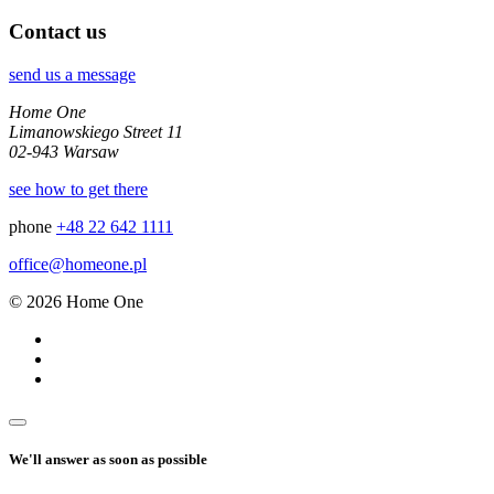
Contact us
send us a message
Home One
Limanowskiego Street 11
02-943 Warsaw
see how to get there
phone
+48 22 642 1111
office@homeone.pl
© 2026 Home One
We'll answer as soon as possible