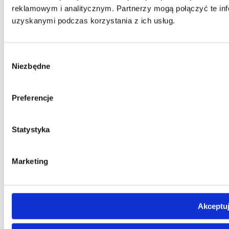
reklamowym i analitycznym. Partnerzy mogą połączyć te inf
uzyskanymi podczas korzystania z ich usług.
Wybór
Niezbędne
zgody
Preferencje
Statystyka
Marketing
Akceptuj