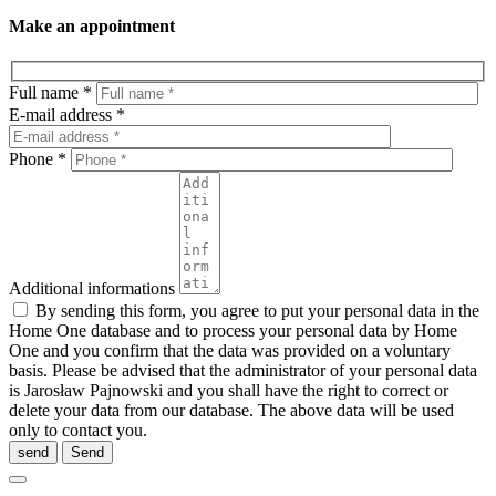
Make an appointment
Full name *
E-mail address *
Phone *
Additional informations
By sending this form, you agree to put your personal data in the
Home One database and to process your personal data by Home
One and you confirm that the data was provided on a voluntary
basis. Please be advised that the administrator of your personal data
is Jarosław Pajnowski and you shall have the right to correct or
delete your data from our database. The above data will be used
only to contact you.
send