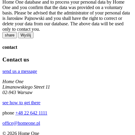
Home One database and to process your personal data by Home
One and you confirm that the data was provided on a voluntary
basis. Please be advised that the administrator of your personal data
is Jarosław Pajnowski and you shall have the right to correct or
delete your data from our database. The above data will be used
only to contact you.
share
contact
Contact us
send us a message
Home One
Limanowskiego Street 11
02-943 Warsaw
see how to get there
phone
+48 22 642 1111
office@homeone.pl
© 2026 Home One