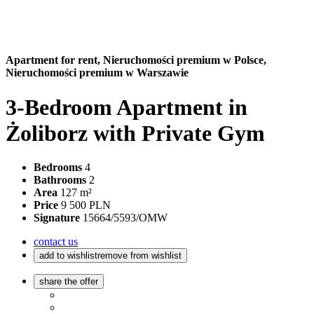
Apartment for rent,
Nieruchomości premium w Polsce,
Nieruchomości premium w Warszawie
3-Bedroom Apartment in
Żoliborz with Private Gym
Bedrooms
4
Bathrooms
2
Area
127 m²
Price
9 500 PLN
Signature
15664/5593/OMW
contact us
add to wishlist
remove from wishlist
share the offer