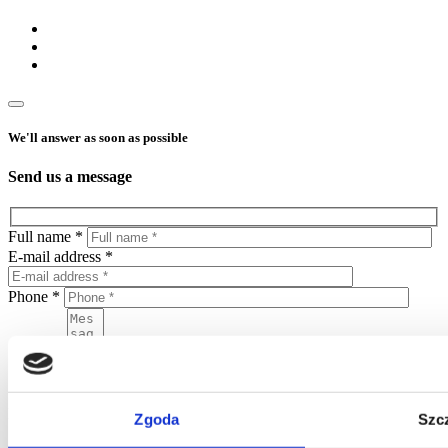
We'll answer as soon as possible
Send us a message
Full name *
E-mail address *
Phone *
Message
Zgoda
Szc
By sending this form, you agree to put your personal data in the