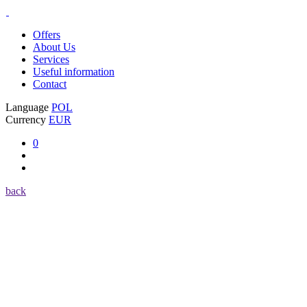
Offers
About Us
Services
Useful information
Contact
Language
POL
Currency
EUR
0
back