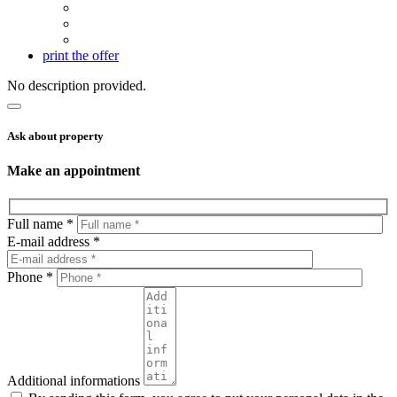
print the offer
No description provided.
Ask about property
Make an appointment
Full name *
E-mail address *
Phone *
Additional informations