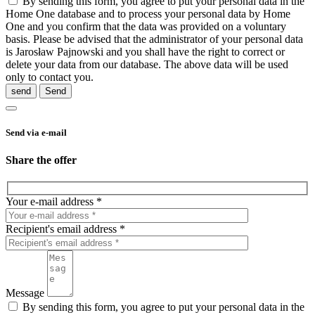
By sending this form, you agree to put your personal data in the
Home One database and to process your personal data by Home
One and you confirm that the data was provided on a voluntary
basis. Please be advised that the administrator of your personal data
is Jarosław Pajnowski and you shall have the right to correct or
delete your data from our database. The above data will be used
only to contact you.
send
Send via e-mail
Share the offer
Your e-mail address *
Recipient's email address *
Message
By sending this form, you agree to put your personal data in the