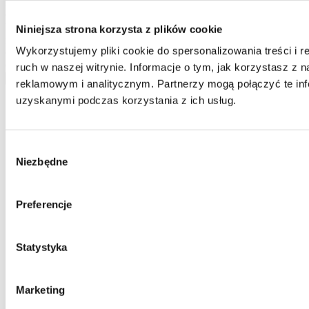
Home One database and to process your personal data by Home
One and you confirm that the data was provided on a voluntary
basis. Please be advised that the administrator of your personal data
Niniejsza strona korzysta z plików cookie
is Jarosław Pajnowski and you shall have the right to correct or
Wykorzystujemy pliki cookie do spersonalizowania treści i 
delete your data from our database. The above data will be used
only to contact you.
ruch w naszej witrynie. Informacje o tym, jak korzystasz z
send
reklamowym i analitycznym. Partnerzy mogą połączyć te inf
uzyskanymi podczas korzystania z ich usług.
Wybór
Niezbędne
zgody
Preferencje
Statystyka
Marketing