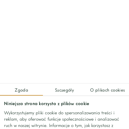
We've worked with
Zgoda
Szczegóły
O plikach cookies
Niniejsza strona korzysta z plików cookie
Wykorzystujemy pliki cookie do spersonalizowania treści i
reklam, aby oferować funkcje społecznościowe i analizować
ruch w naszej witrynie. Informacje o tym, jak korzystasz z