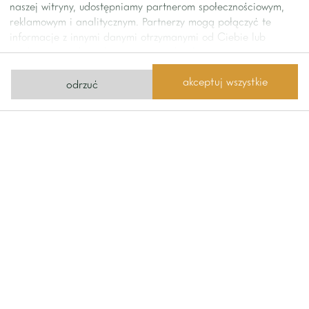
naszej witryny, udostępniamy partnerom społecznościowym,
reklamowym i analitycznym. Partnerzy mogą połączyć te
informacje z innymi danymi otrzymanymi od Ciebie lub
uzyskanymi podczas korzystania z ich usług.
akceptuj wszystkie
odrzuć